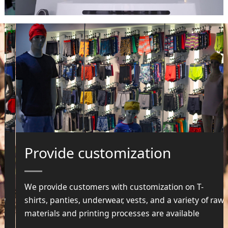
Provide customization
We provide customers with customization on T-
shirts, panties, underwear, vests, and a variety of raw
materials and printing processes are available