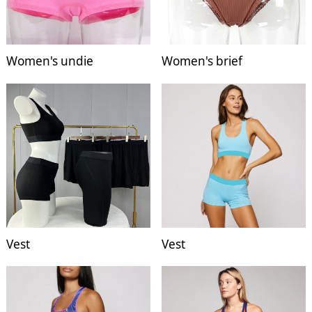
Women's undie
Women's brief
Vest
Vest