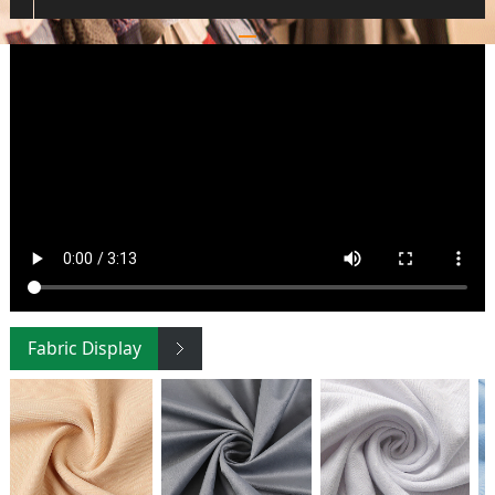
Fabric Display