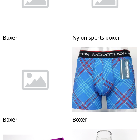
Boxer
Nylon sports boxer
Boxer
Boxer