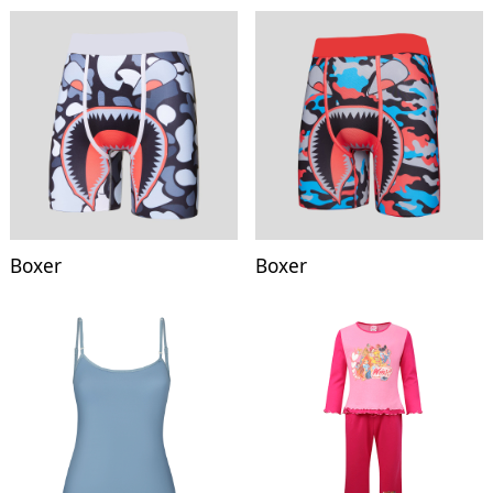
Boxer
Boxer