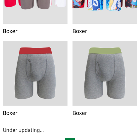
Boxer
Boxer
Boxer
Boxer
Under updating...