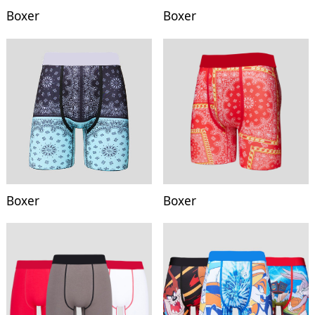
Boxer
Boxer
Boxer
Boxer