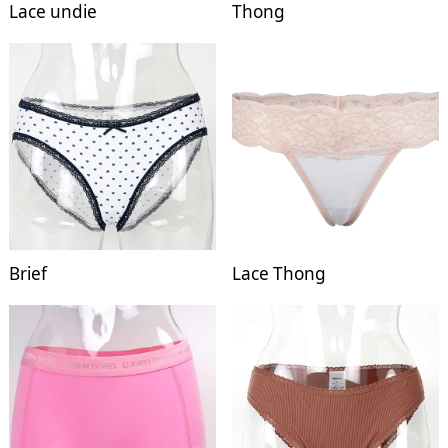
Lace undie
Thong
Brief
Lace Thong