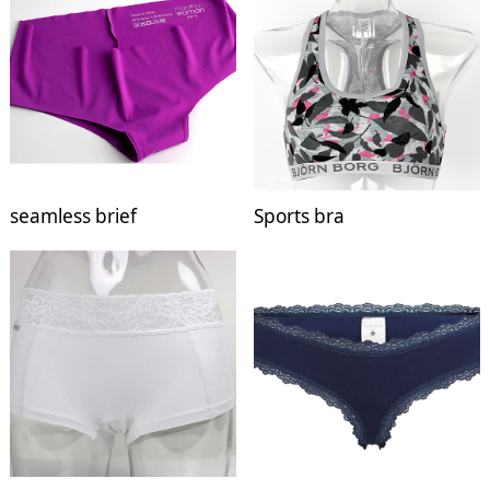
seamless brief
Sports bra