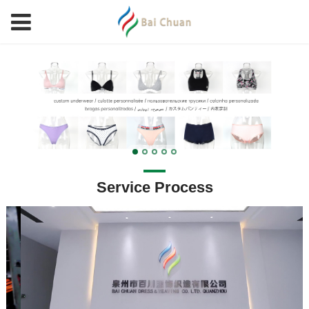
Service Process