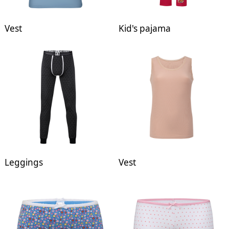
Vest
Kid's pajama
Leggings
Vest