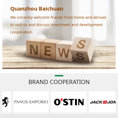
Quanzhou Baichuan
We sincerely welcome friends from home and abroad
to visit us and discuss investment and development
cooperation.
BRAND COOPERATION