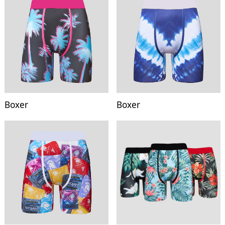
Boxer
Boxer