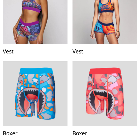
Vest
Vest
Boxer
Boxer