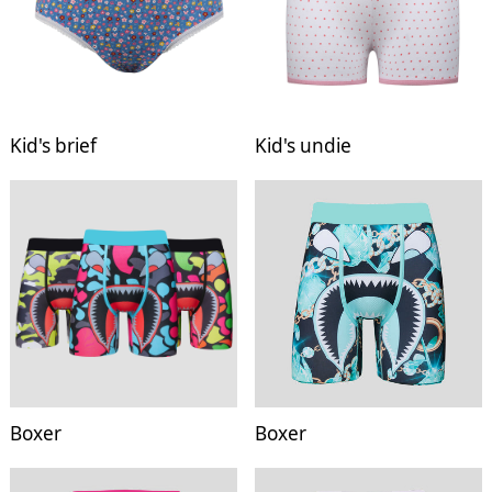
Kid's brief
Kid's undie
Boxer
Boxer