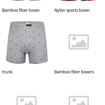
Bamboo fiber boxer
Nylon sports boxer
trunk
Bamboo fiber boxers