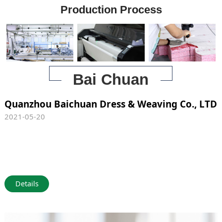
Production Process
Bai Chuan
Quanzhou Baichuan Dress & Weaving Co., LTD
2021-05-20
Details