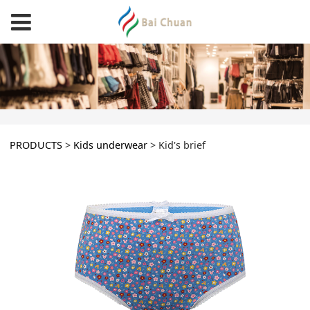
Kid's brief
PRODUCTS
>
Kids underwear
>
Kid's brief