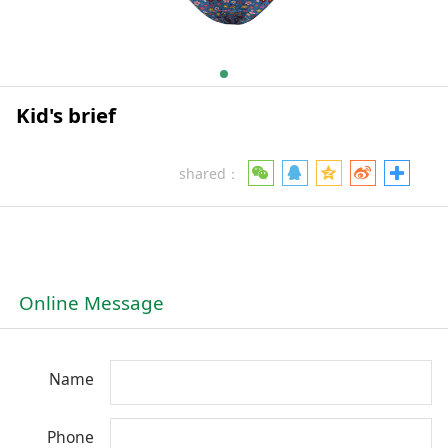
Kid's brief
shared：
Online Message
Name
Phone