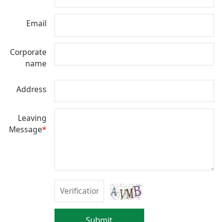
Email
Corporate
name
Address
Leaving
Message
*
Submit