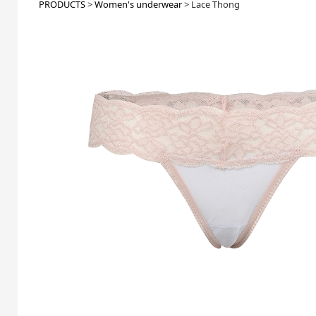
PRODUCTS
>
Women's underwear
>
Lace Thong