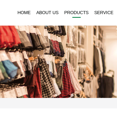
HOME
ABOUT US
PRODUCTS
SERVICE