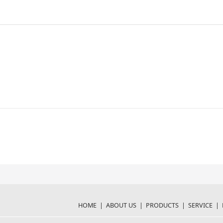
HOME
|
ABOUT US
|
PRODUCTS
|
SERVICE
|