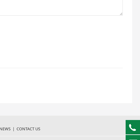
NEWS
|
CONTACT US