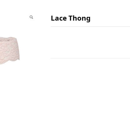
Lace Thong