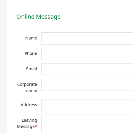
Online Message
Name
Phone
Email
Corporate
name
Address
Leaving
Message
*