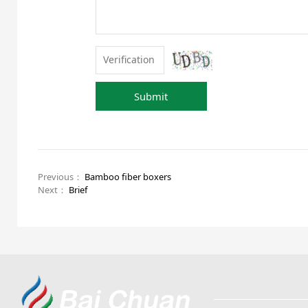
Submit
Previous：
Bamboo fiber boxers
Next：
Brief