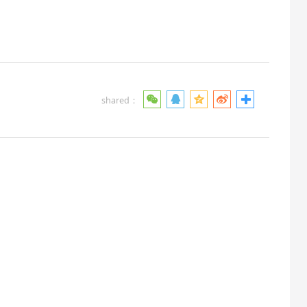
shared：