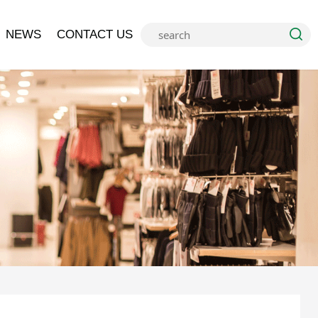
NEWS
CONTACT US