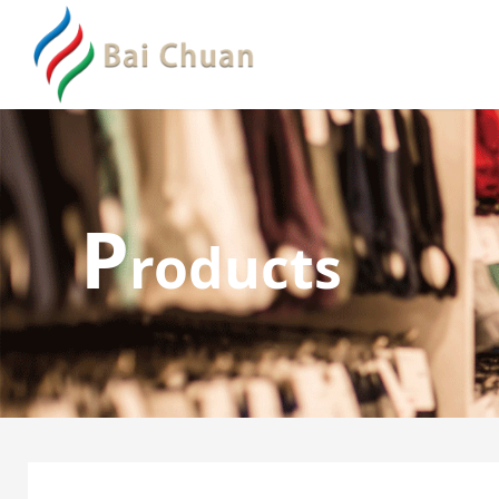
P
roducts
Lace Thong