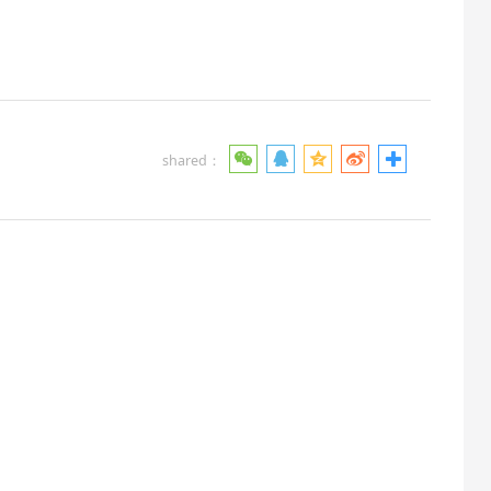
shared：