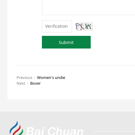
Submit
Previous：
Women's undie
Next：
Boxer