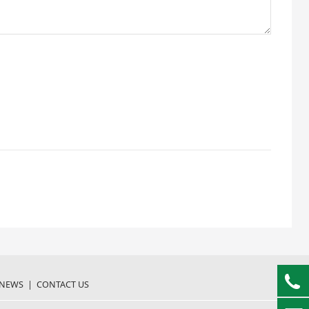
NEWS
|
CONTACT US