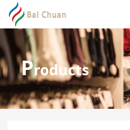
P
roducts
Boxer