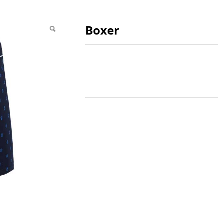
Boxer