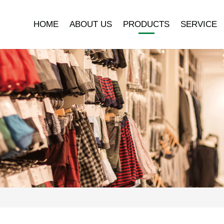
HOME
ABOUT US
PRODUCTS
SERVICE