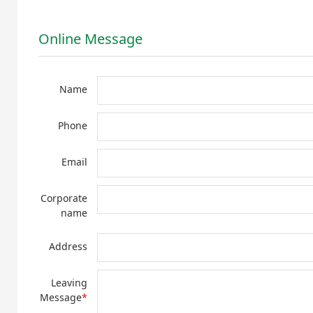
Online Message
Name
Phone
Email
Corporate
name
Address
Leaving
Message
*