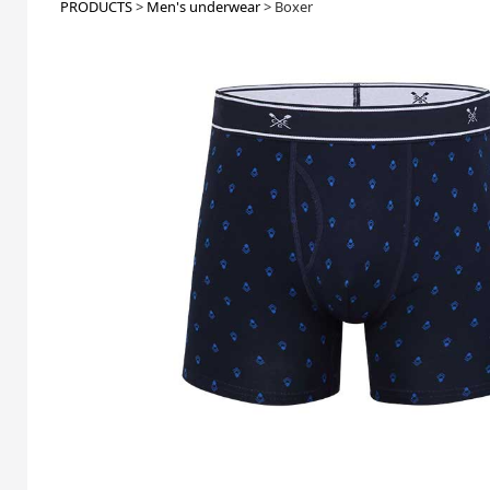
PRODUCTS
>
Men's underwear
>
Boxer