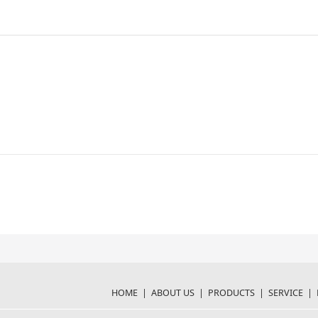
HOME
|
ABOUT US
|
PRODUCTS
|
SERVICE
|