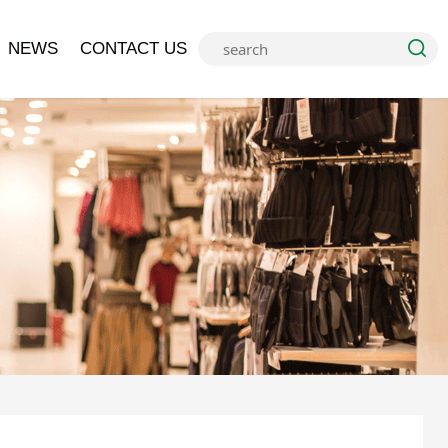
NEWS
CONTACT US